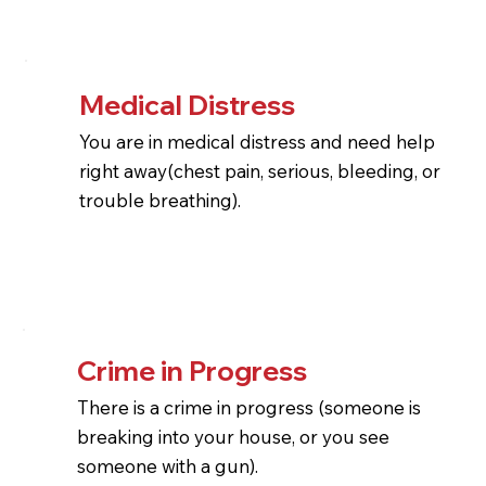
Medical Distress
You are in medical distress and need help
right away(chest pain, serious, bleeding, or
trouble breathing).
Crime in Progress
There is a crime in progress (someone is
breaking into your house, or you see
someone with a gun).